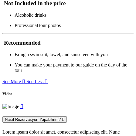
Not Included in the price
Alcoholic drinks
Professional tour photos
Recommended
Bring a swimsuit, towel, and sunscreen with you
You can make your payment to our guide on the day of the
tour
See More
See Less
Video
Nasıl Rezervasyon Yapabilirim?
Lorem ipsum dolor sit amet, consectetur adipiscing elit. Nunc