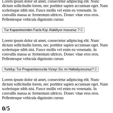
Lorem ipsum dolor sit amet, consectetur adipiscing elit. Nunc
dictum sollicitudin lorem, nec porttitor sapien accumsan eget. Nam
scelerisque nibh nisi. Fusce mollis vel enim eu venenatis. In
convallis massa ac fermentum ultrices. Donec vitae eros eros.
Pellentesque vehicula dignissim cursus
Tur Kapasitesinden Fazla Kişi Alabiliyor musunuz ?
Lorem ipsum dolor sit amet, consectetur adipiscing elit. Nunc
dictum sollicitudin lorem, nec porttitor sapien accumsan eget. Nam
scelerisque nibh nisi. Fusce mollis vel enim eu venenatis. In
convallis massa ac fermentum ultrices. Donec vitae eros eros.
Pellentesque vehicula dignissim cursus
Yurtdışı Tur Programlarınızda Vizeyi Siz mi Hallediyorsunuz?
Lorem ipsum dolor sit amet, consectetur adipiscing elit. Nunc
dictum sollicitudin lorem, nec porttitor sapien accumsan eget. Nam
scelerisque nibh nisi. Fusce mollis vel enim eu venenatis. In
convallis massa ac fermentum ultrices. Donec vitae eros eros.
Pellentesque vehicula dignissim cursus
0
/5