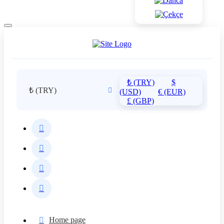
₺ (TRY)
$
₺ (TRY)
(USD)
€ (EUR)
£ (GBP)
Home page