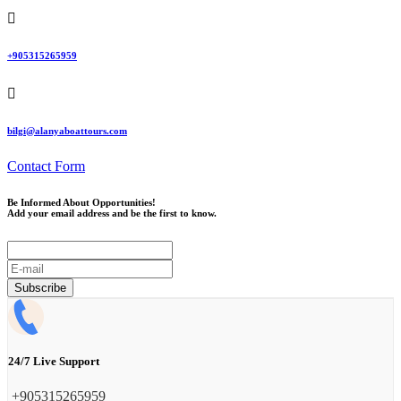
‪+905315265959
bilgi@alanyaboattours.com
Contact Form
Be Informed About Opportunities!
Add your email address and be the first to know.
E-
mail
Subscribe
24/7 Live Support
‪+905315265959