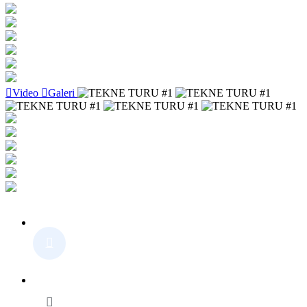
Video
Galeri
Detail