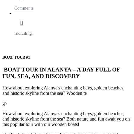
Comments
Including
BOAT TOUR #1
BOAT TOUR IN ALANYA – A DAY FULL OF
FUN, SEA, AND DISCOVERY
How about exploring Alanya's enchanting bays, golden beaches,
and historic skyline from the sea? Wooden te
g>
How about exploring Alanya's enchanting bays, golden beaches,
and historic skyline from the sea? Both nature and fun await you on
this popular tour with our wooden boats!