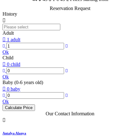
Reservation Request
History
Adult
1 adult
Ok
Child
0 child
Ok
Baby (0-6 years old)
0 baby
Ok
Calculate Price
Our Contact Information
Antalya Alanya