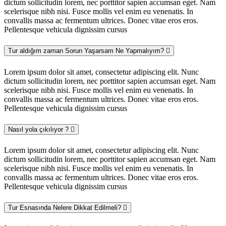
dictum sollicitudin lorem, nec porttitor sapien accumsan eget. Nam
scelerisque nibh nisi. Fusce mollis vel enim eu venenatis. In
convallis massa ac fermentum ultrices. Donec vitae eros eros.
Pellentesque vehicula dignissim cursus
Tur aldığım zaman Sorun Yaşarsam Ne Yapmalıyım?
Lorem ipsum dolor sit amet, consectetur adipiscing elit. Nunc
dictum sollicitudin lorem, nec porttitor sapien accumsan eget. Nam
scelerisque nibh nisi. Fusce mollis vel enim eu venenatis. In
convallis massa ac fermentum ultrices. Donec vitae eros eros.
Pellentesque vehicula dignissim cursus
Nasıl yola çıkılıyor ?
Lorem ipsum dolor sit amet, consectetur adipiscing elit. Nunc
dictum sollicitudin lorem, nec porttitor sapien accumsan eget. Nam
scelerisque nibh nisi. Fusce mollis vel enim eu venenatis. In
convallis massa ac fermentum ultrices. Donec vitae eros eros.
Pellentesque vehicula dignissim cursus
Tur Esnasında Nelere Dikkat Edilmeli?