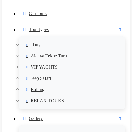
Our tours
Tour types
alanya
Alanya Tekne Turu
VIP YACHTS
Jeep Safari
Rafting
RELAX TOURS
Gallery