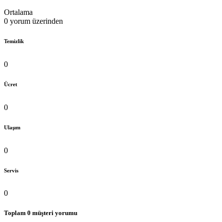
Ortalama
0 yorum üzerinden
Temizlik
0
Ücret
0
Ulaşım
0
Servis
0
Toplam 0 müşteri yorumu