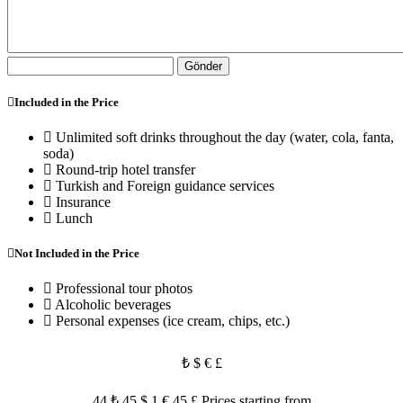
Gönder
Included in the Price
Unlimited soft drinks throughout the day (water, cola, fanta,
soda)
Round-trip hotel transfer
Turkish and Foreign guidance services
Insurance
Lunch
Not Included in the Price
Professional tour photos
Alcoholic beverages
Personal expenses (ice cream, chips, etc.)
₺
$
€
£
44 ₺
45 $
1 €
45 £
Prices starting from