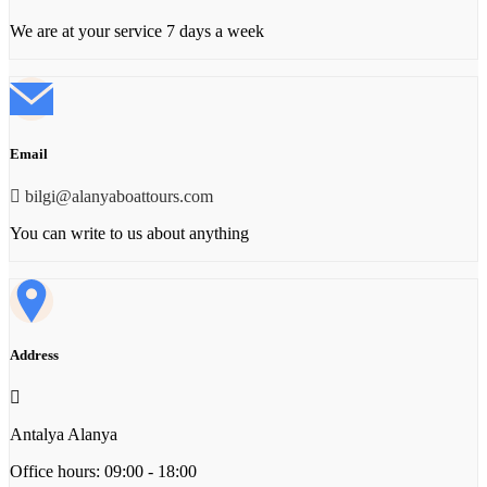
We are at your service 7 days a week
Email
bilgi@alanyaboattours.com
You can write to us about anything
Address
Antalya Alanya
Office hours: 09:00 - 18:00