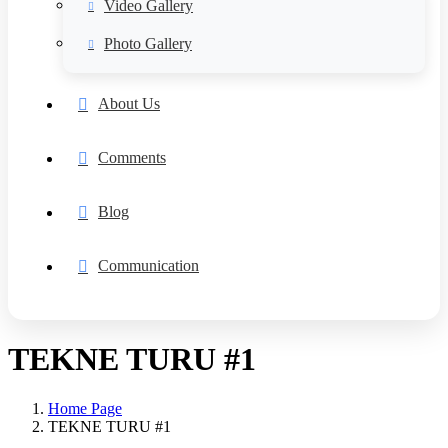
Video Gallery
Photo Gallery
About Us
Comments
Blog
Communication
TEKNE TURU #1
Home Page
TEKNE TURU #1