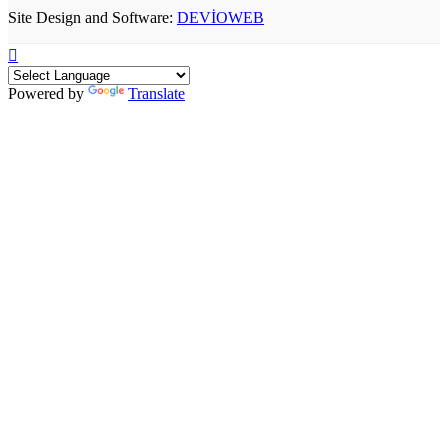
Site Design and Software:
DEVİOWEB
Powered by
Translate