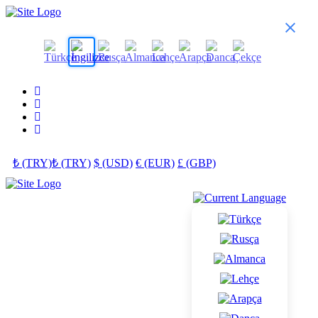
₺ (TRY)
₺ (TRY)
$ (USD)
€ (EUR)
£ (GBP)