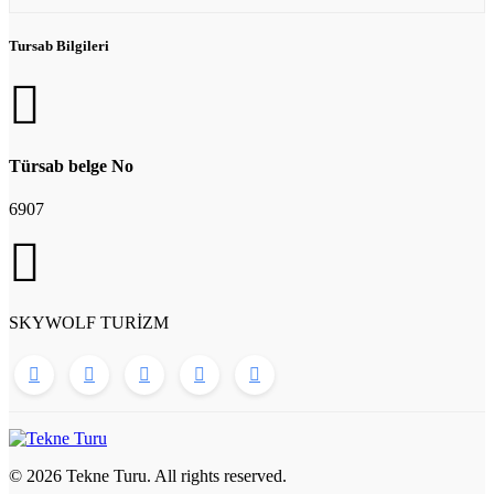
Tursab Bilgileri
Türsab belge No
6907
SKYWOLF TURİZM
© 2026 Tekne Turu. All rights reserved.