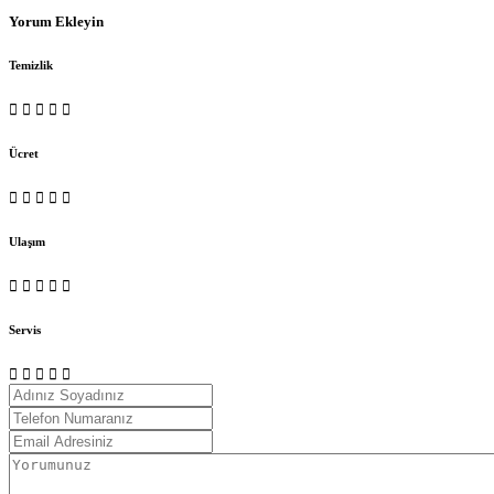
Yorum Ekleyin
Temizlik
Ücret
Ulaşım
Servis