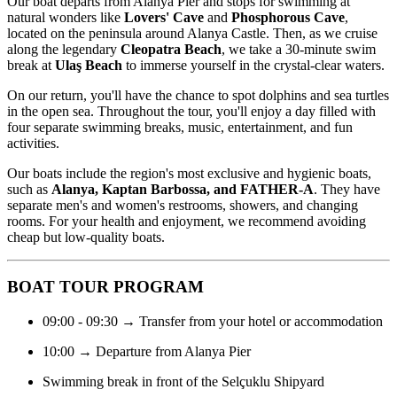
Our boat departs from Alanya Pier and stops for swimming at
natural wonders like
Lovers' Cave
and
Phosphorous Cave
,
located on the peninsula around Alanya Castle. Then, as we cruise
along the legendary
Cleopatra Beach
, we take a 30-minute swim
break at
Ulaş Beach
to immerse yourself in the crystal-clear waters.
On our return, you'll have the chance to spot dolphins and sea turtles
in the open sea. Throughout the tour, you'll enjoy a day filled with
four separate swimming breaks, music, entertainment, and fun
activities.
Our boats include the region's most exclusive and hygienic boats,
such as
Alanya, Kaptan Barbossa, and FATHER-A
. They have
separate men's and women's restrooms, showers, and changing
rooms. For your health and enjoyment, we recommend avoiding
cheap but low-quality boats.
BOAT TOUR PROGRAM
09:00 - 09:30 → Transfer from your hotel or accommodation
10:00 → Departure from Alanya Pier
Swimming break in front of the Selçuklu Shipyard