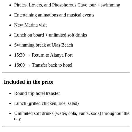
Pirates, Lovers, and Phosphorous Cave tour + swimming
Entertaining animations and musical events
New Marina visit
Lunch on board + unlimited soft drinks
Swimming break at Ulaş Beach
15:30 → Return to Alanya Port
16:00 → Transfer back to hotel
Included in the price
Round-trip hotel transfer
Lunch (grilled chicken, rice, salad)
Unlimited soft drinks (water, cola, Fanta, soda) throughout the
day