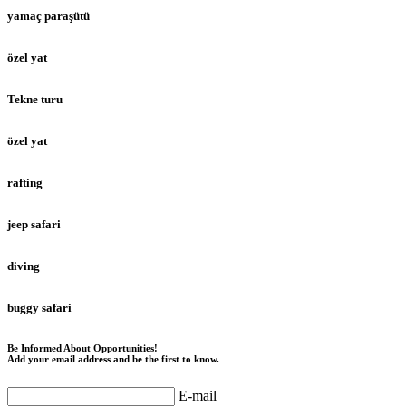
yamaç paraşütü
özel yat
Tekne turu
özel yat
rafting
jeep safari
diving
buggy safari
Be Informed About Opportunities!
Add your email address and be the first to know.
E-mail