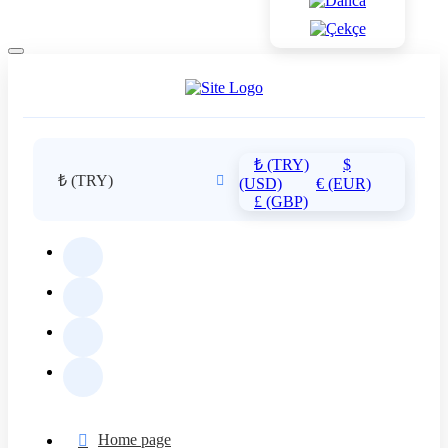
₺ (TRY)
$
₺ (TRY)
(USD)
€ (EUR)
£ (GBP)
Home page