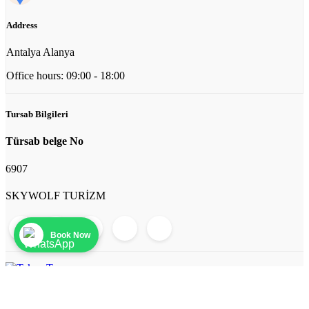
Address
Antalya Alanya
Office hours: 09:00 - 18:00
Tursab Bilgileri
Türsab belge No
6907
SKYWOLF TURİZM
Book Now
© 2026 Tekne Turu. All rights reserved.