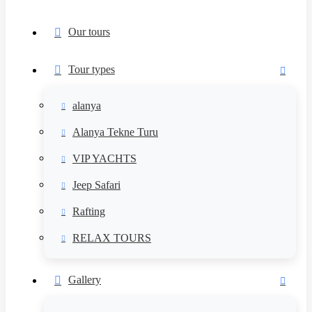
Our tours
Tour types
alanya
Alanya Tekne Turu
VIP YACHTS
Jeep Safari
Rafting
RELAX TOURS
Gallery