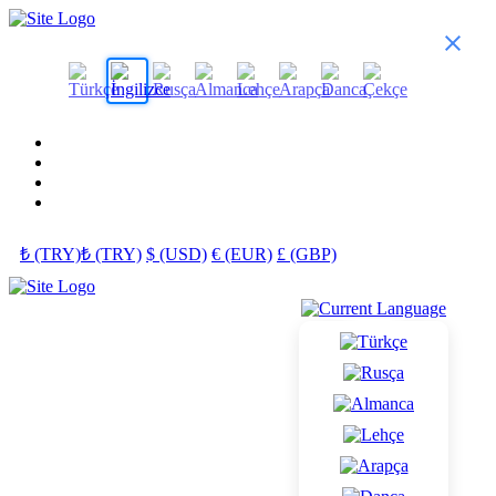
₺ (TRY)
₺ (TRY)
$ (USD)
€ (EUR)
£ (GBP)