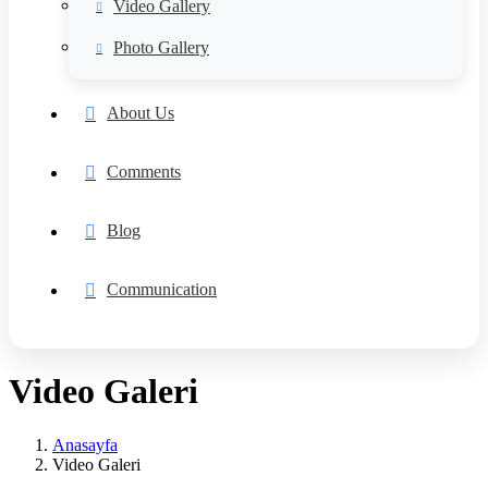
Video Gallery
Photo Gallery
About Us
Comments
Blog
Communication
Video Galeri
Anasayfa
Video Galeri