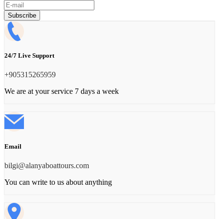
Subscribe
24/7 Live Support
‪+905315265959
We are at your service 7 days a week
Email
bilgi@alanyaboattours.com
You can write to us about anything