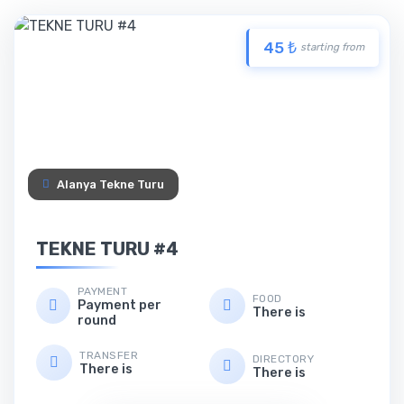
45 ₺
starting from
Alanya Tekne Turu
TEKNE TURU #4
PAYMENT
FOOD
Payment per
There is
round
TRANSFER
DIRECTORY
There is
There is