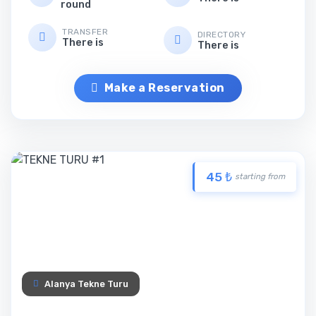
round
TRANSFER
DIRECTORY
There is
There is
Make a Reservation
45 ₺
starting from
Alanya Tekne Turu