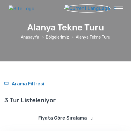
Alanya Tekne Turu
Anasayfa
Bölgelerimiz
Alanya Tekne Turu
Arama Filtresi
3 Tur Listeleniyor
Fiyata Göre Sıralama