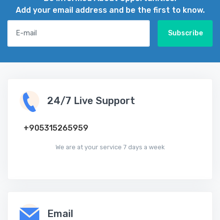
Add your email address and be the first to know.
E-mail
Subscribe
24/7 Live Support
‪+905315265959
We are at your service 7 days a week
Email