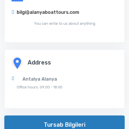
bilgi@alanyaboattours.com
You can write to us about anything
Address
Antalya Alanya
Office hours: 09:00 - 18:00
Tursab Bilgileri