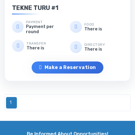
TEKNE TURU #1
PAYMENT
FOOD
Payment per
There is
round
TRANSFER
DIRECTORY
There is
There is
Make a Reservation
1
Be Informed About Opportunities!