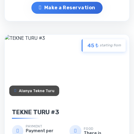
Make a Reservation
45 ₺
starting from
Alanya Tekne Turu
TEKNE TURU #3
PAYMENT
FOOD
Payment per
There is