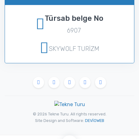
Türsab belge No
6907
SKYWOLF TURİZM
© 2026 Tekne Turu. All rights reserved.
Site Design and Software:
DEVİOWEB